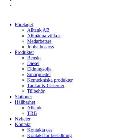
linkedin
instagram
Close
Företaget
Menu
Alltank AB
Allmänna villkor
Medarbetare
Jobba hos oss
Produkter
Bensin
Diesel
Eldningsolja
Smörjmedel
Kemtekniska produkter
Tankar & Cisterner
Tillbehör
Stationer
Hållbarhet
Alltank
TRB
Nyheter
Kontakt
Kontakta oss
Kontakt för beställning