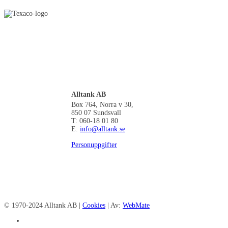
Alltank AB
Box 764, Norra v 30,
850 07 Sundsvall
T: 060-18 01 80
E:
info@alltank.se
Personuppgifter
© 1970-2024 Alltank AB |
Cookies
| Av:
WebMate
facebook