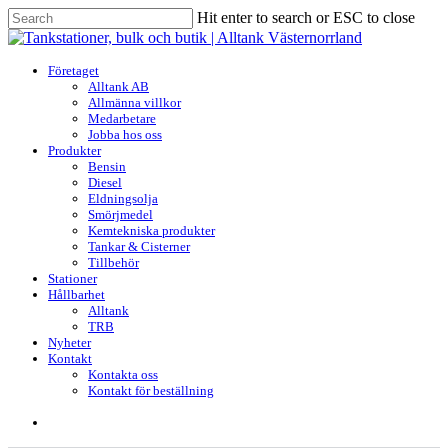
Skip
Hit enter to search or ESC to close
to
Close
main
Search
content
search
Menu
Företaget
Alltank AB
Allmänna villkor
Medarbetare
Jobba hos oss
Produkter
Bensin
Diesel
Eldningsolja
Smörjmedel
Kemtekniska produkter
Tankar & Cisterner
Tillbehör
Stationer
Hållbarhet
Alltank
TRB
Nyheter
Kontakt
Kontakta oss
Kontakt för beställning
search