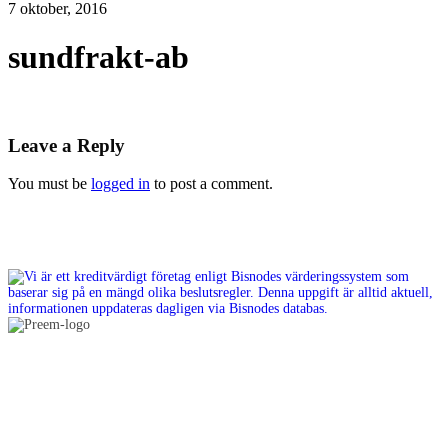
7 oktober, 2016
sundfrakt-ab
Leave a Reply
You must be
logged in
to post a comment.