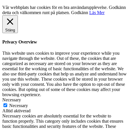
Vår webbplats har cookies för en bra användarupplevelse. Godkänn
detta och välkommen runt på platsen.
Godkänn
Läs Mer
Stäng
Privacy Overview
This website uses cookies to improve your experience while you
navigate through the website. Out of these, the cookies that are
categorized as necessary are stored on your browser as they are
essential for the working of basic functionalities of the website. We
also use third-party cookies that help us analyze and understand how
you use this website. These cookies will be stored in your browser
only with your consent. You also have the option to opt-out of these
cookies. But opting out of some of these cookies may affect your
browsing experience.
Necessary
Necessary
Alltid aktiverad
Necessary cookies are absolutely essential for the website to
function properly. This category only includes cookies that ensures
basic functionalities and security features of the website. These