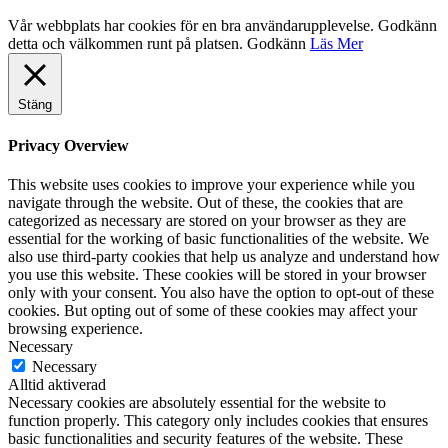
Vår webbplats har cookies för en bra användarupplevelse. Godkänn
detta och välkommen runt på platsen.
Godkänn
Läs Mer
Stäng
Privacy Overview
This website uses cookies to improve your experience while you
navigate through the website. Out of these, the cookies that are
categorized as necessary are stored on your browser as they are
essential for the working of basic functionalities of the website. We
also use third-party cookies that help us analyze and understand how
you use this website. These cookies will be stored in your browser
only with your consent. You also have the option to opt-out of these
cookies. But opting out of some of these cookies may affect your
browsing experience.
Necessary
Necessary
Alltid aktiverad
Necessary cookies are absolutely essential for the website to
function properly. This category only includes cookies that ensures
basic functionalities and security features of the website. These