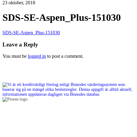
23 oktober, 2018
SDS-SE-Aspen_Plus-151030
SDS-SE-Aspen_Plus-151030
Leave a Reply
You must be
logged in
to post a comment.