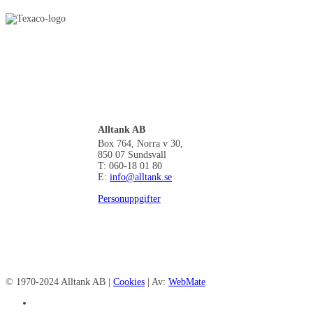
Alltank AB
Box 764, Norra v 30,
850 07 Sundsvall
T: 060-18 01 80
E:
info@alltank.se
Personuppgifter
© 1970-2024 Alltank AB |
Cookies
| Av:
WebMate
facebook