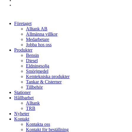
linkedin
instagram
Close
Företaget
Menu
Alltank AB
Allmänna villkor
Medarbetare
Jobba hos oss
Produkter
Bensin
Diesel
Eldningsolja
Smörjmedel
Kemtekniska produkter
Tankar & Cisterner
Tillbehör
Stationer
Hållbarhet
Alltank
TRB
Nyheter
Kontakt
Kontakta oss
Kontakt för beställning