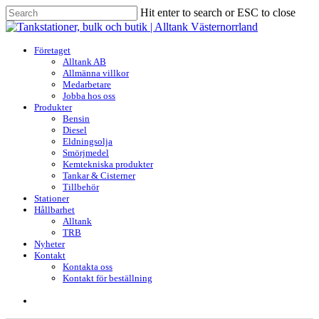
Skip
Hit enter to search or ESC to close
to
Close
main
Search
content
search
Menu
Företaget
Alltank AB
Allmänna villkor
Medarbetare
Jobba hos oss
Produkter
Bensin
Diesel
Eldningsolja
Smörjmedel
Kemtekniska produkter
Tankar & Cisterner
Tillbehör
Stationer
Hållbarhet
Alltank
TRB
Nyheter
Kontakt
Kontakta oss
Kontakt för beställning
search