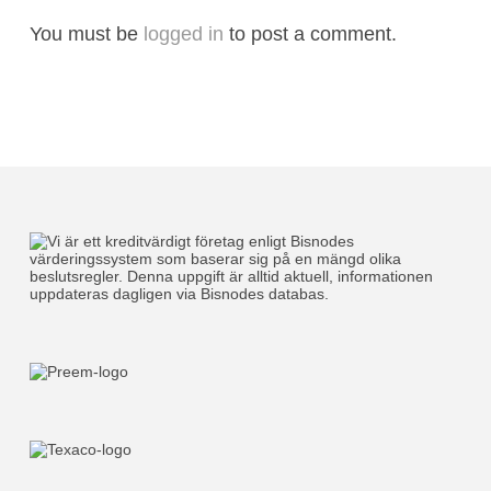
You must be
logged in
to post a comment.