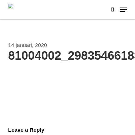
Skip
Menu
to
search
main
content
14 januari, 2020
81004002_2983546618
Leave a Reply