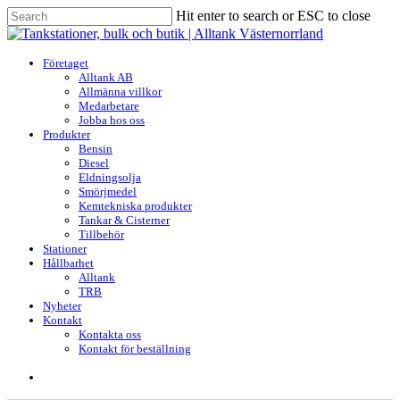
Skip
Hit enter to search or ESC to close
to
Close
main
Search
content
search
Menu
Företaget
Alltank AB
Allmänna villkor
Medarbetare
Jobba hos oss
Produkter
Bensin
Diesel
Eldningsolja
Smörjmedel
Kemtekniska produkter
Tankar & Cisterner
Tillbehör
Stationer
Hållbarhet
Alltank
TRB
Nyheter
Kontakt
Kontakta oss
Kontakt för beställning
search