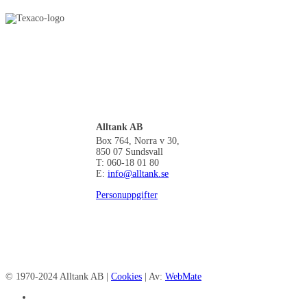
Alltank AB
Box 764, Norra v 30,
850 07 Sundsvall
T: 060-18 01 80
E:
info@alltank.se
Personuppgifter
© 1970-2024 Alltank AB |
Cookies
| Av:
WebMate
facebook