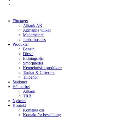
linkedin
instagram
Close
Företaget
Menu
Alltank AB
Allmänna villkor
Medarbetare
Jobba hos oss
Produkter
Bensin
Diesel
Eldningsolja
Smörjmedel
Kemtekniska produkter
Tankar & Cisterner
Tillbehör
Stationer
Hållbarhet
Alltank
TRB
Nyheter
Kontakt
Kontakta oss
Kontakt för beställning