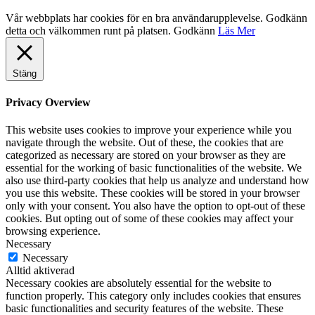
Vår webbplats har cookies för en bra användarupplevelse. Godkänn
detta och välkommen runt på platsen.
Godkänn
Läs Mer
Stäng
Privacy Overview
This website uses cookies to improve your experience while you
navigate through the website. Out of these, the cookies that are
categorized as necessary are stored on your browser as they are
essential for the working of basic functionalities of the website. We
also use third-party cookies that help us analyze and understand how
you use this website. These cookies will be stored in your browser
only with your consent. You also have the option to opt-out of these
cookies. But opting out of some of these cookies may affect your
browsing experience.
Necessary
Necessary
Alltid aktiverad
Necessary cookies are absolutely essential for the website to
function properly. This category only includes cookies that ensures
basic functionalities and security features of the website. These