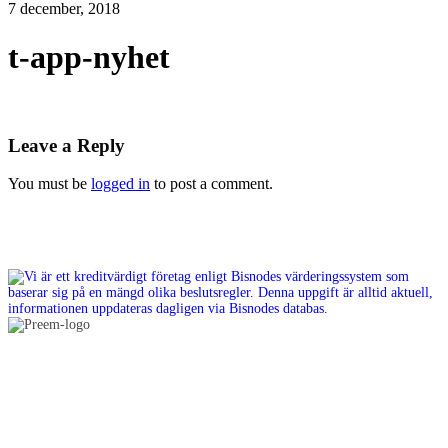
7 december, 2018
t-app-nyhet
Leave a Reply
You must be
logged in
to post a comment.