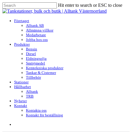
Skip
Hit enter to search or ESC to close
to
Close
main
Search
content
search
Menu
Företaget
Alltank AB
Allmänna villkor
Medarbetare
Jobba hos oss
Produkter
Bensin
Diesel
Eldningsolja
Smörjmedel
Kemtekniska produkter
Tankar & Cisterner
Tillbehör
Stationer
Hållbarhet
Alltank
TRB
Nyheter
Kontakt
Kontakta oss
Kontakt för beställning
search