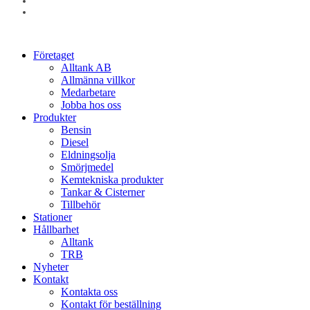
linkedin
instagram
Close
Företaget
Menu
Alltank AB
Allmänna villkor
Medarbetare
Jobba hos oss
Produkter
Bensin
Diesel
Eldningsolja
Smörjmedel
Kemtekniska produkter
Tankar & Cisterner
Tillbehör
Stationer
Hållbarhet
Alltank
TRB
Nyheter
Kontakt
Kontakta oss
Kontakt för beställning