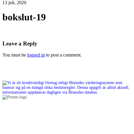
13 juli, 2020
bokslut-19
Leave a Reply
You must be
logged in
to post a comment.