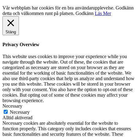
Vår webbplats har cookies för en bra användarupplevelse. Godkänn
detta och välkommen runt på platsen.
Godkänn
Läs Mer
Stäng
Privacy Overview
This website uses cookies to improve your experience while you
navigate through the website. Out of these, the cookies that are
categorized as necessary are stored on your browser as they are
essential for the working of basic functionalities of the website. We
also use third-party cookies that help us analyze and understand how
you use this website. These cookies will be stored in your browser
only with your consent. You also have the option to opt-out of these
cookies. But opting out of some of these cookies may affect your
browsing experience.
Necessary
Necessary
Alltid aktiverad
Necessary cookies are absolutely essential for the website to
function properly. This category only includes cookies that ensures
basic functionalities and security features of the website. These