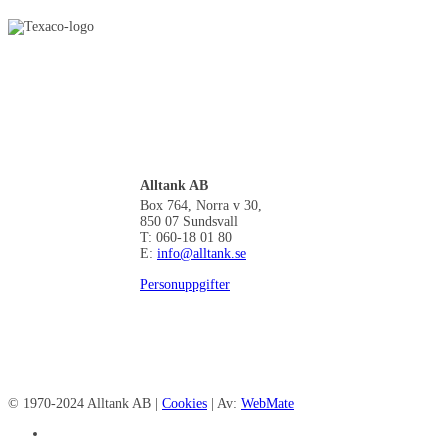
Alltank AB
Box 764, Norra v 30,
850 07 Sundsvall
T: 060-18 01 80
E:
info@alltank.se
Personuppgifter
© 1970-2024 Alltank AB |
Cookies
| Av:
WebMate
facebook