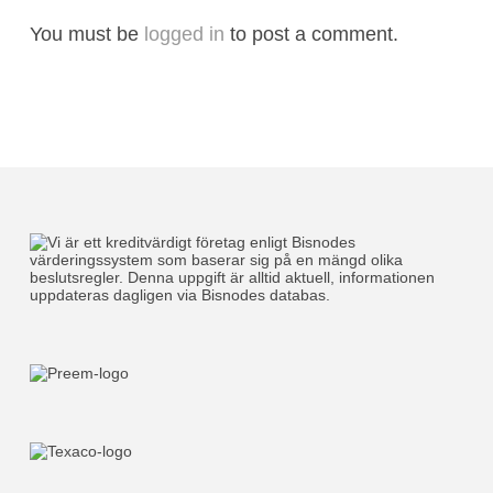
You must be
logged in
to post a comment.