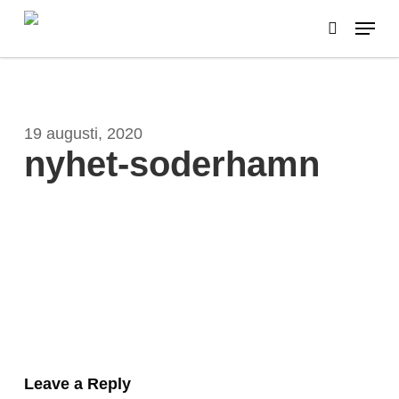
Skip
Menu
to
search
main
content
19 augusti, 2020
nyhet-soderhamn
Leave a Reply