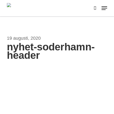
Skip
Menu
to
search
main
content
19 augusti, 2020
nyhet-soderhamn-
header