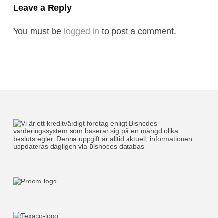
Leave a Reply
You must be
logged in
to post a comment.