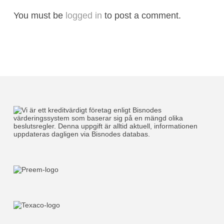
You must be
logged in
to post a comment.