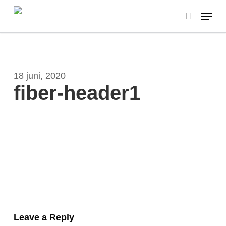
Skip
Menu
to
search
main
content
18 juni, 2020
fiber-header1
Leave a Reply