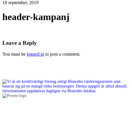
18 september, 2019
header-kampanj
Leave a Reply
You must be
logged in
to post a comment.