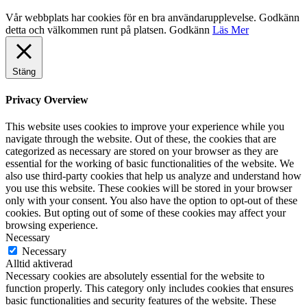
Vår webbplats har cookies för en bra användarupplevelse. Godkänn
detta och välkommen runt på platsen.
Godkänn
Läs Mer
Stäng
Privacy Overview
This website uses cookies to improve your experience while you
navigate through the website. Out of these, the cookies that are
categorized as necessary are stored on your browser as they are
essential for the working of basic functionalities of the website. We
also use third-party cookies that help us analyze and understand how
you use this website. These cookies will be stored in your browser
only with your consent. You also have the option to opt-out of these
cookies. But opting out of some of these cookies may affect your
browsing experience.
Necessary
Necessary
Alltid aktiverad
Necessary cookies are absolutely essential for the website to
function properly. This category only includes cookies that ensures
basic functionalities and security features of the website. These