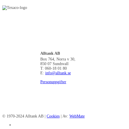
Alltank AB
Box 764, Norra v 30,
850 07 Sundsvall
T: 060-18 01 80
E:
info@alltank.se
Personuppgifter
© 1970-2024 Alltank AB |
Cookies
| Av:
WebMate
facebook