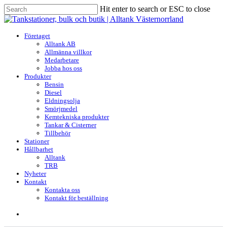
Skip
Hit enter to search or ESC to close
to
Close
main
Search
content
search
Menu
Företaget
Alltank AB
Allmänna villkor
Medarbetare
Jobba hos oss
Produkter
Bensin
Diesel
Eldningsolja
Smörjmedel
Kemtekniska produkter
Tankar & Cisterner
Tillbehör
Stationer
Hållbarhet
Alltank
TRB
Nyheter
Kontakt
Kontakta oss
Kontakt för beställning
search