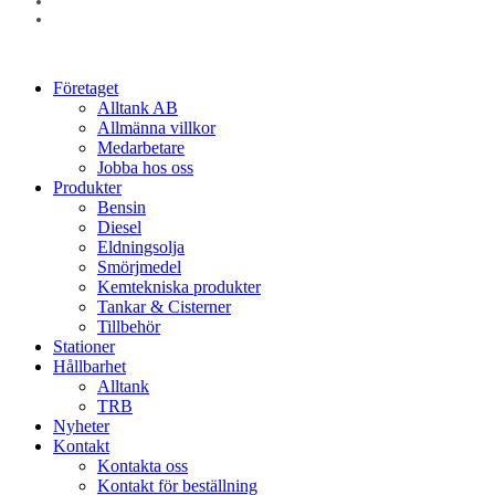
linkedin
instagram
Close
Företaget
Menu
Alltank AB
Allmänna villkor
Medarbetare
Jobba hos oss
Produkter
Bensin
Diesel
Eldningsolja
Smörjmedel
Kemtekniska produkter
Tankar & Cisterner
Tillbehör
Stationer
Hållbarhet
Alltank
TRB
Nyheter
Kontakt
Kontakta oss
Kontakt för beställning