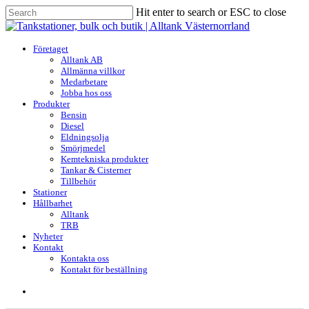
Skip
Hit enter to search or ESC to close
to
Close
main
Search
content
search
Menu
Företaget
Alltank AB
Allmänna villkor
Medarbetare
Jobba hos oss
Produkter
Bensin
Diesel
Eldningsolja
Smörjmedel
Kemtekniska produkter
Tankar & Cisterner
Tillbehör
Stationer
Hållbarhet
Alltank
TRB
Nyheter
Kontakt
Kontakta oss
Kontakt för beställning
search