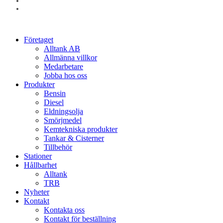
linkedin
instagram
Close
Företaget
Menu
Alltank AB
Allmänna villkor
Medarbetare
Jobba hos oss
Produkter
Bensin
Diesel
Eldningsolja
Smörjmedel
Kemtekniska produkter
Tankar & Cisterner
Tillbehör
Stationer
Hållbarhet
Alltank
TRB
Nyheter
Kontakt
Kontakta oss
Kontakt för beställning