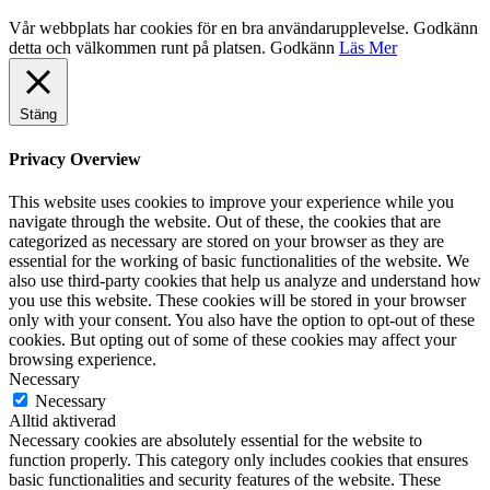
Vår webbplats har cookies för en bra användarupplevelse. Godkänn
detta och välkommen runt på platsen.
Godkänn
Läs Mer
Stäng
Privacy Overview
This website uses cookies to improve your experience while you
navigate through the website. Out of these, the cookies that are
categorized as necessary are stored on your browser as they are
essential for the working of basic functionalities of the website. We
also use third-party cookies that help us analyze and understand how
you use this website. These cookies will be stored in your browser
only with your consent. You also have the option to opt-out of these
cookies. But opting out of some of these cookies may affect your
browsing experience.
Necessary
Necessary
Alltid aktiverad
Necessary cookies are absolutely essential for the website to
function properly. This category only includes cookies that ensures
basic functionalities and security features of the website. These