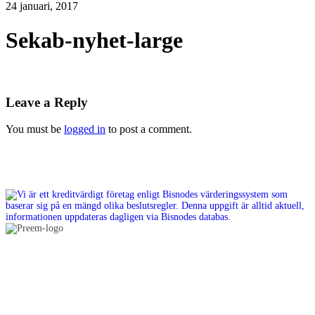
24 januari, 2017
Sekab-nyhet-large
Leave a Reply
You must be
logged in
to post a comment.