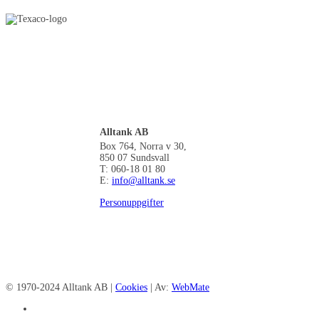
Alltank AB
Box 764, Norra v 30,
850 07 Sundsvall
T: 060-18 01 80
E:
info@alltank.se
Personuppgifter
© 1970-2024 Alltank AB |
Cookies
| Av:
WebMate
facebook