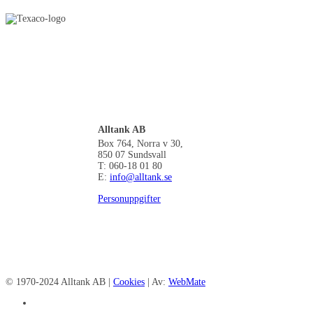
Alltank AB
Box 764, Norra v 30,
850 07 Sundsvall
T: 060-18 01 80
E:
info@alltank.se
Personuppgifter
© 1970-2024 Alltank AB |
Cookies
| Av:
WebMate
facebook