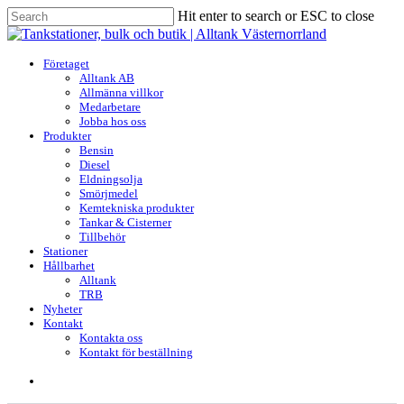
Skip
Hit enter to search or ESC to close
to
Close
main
Search
content
search
Menu
Företaget
Alltank AB
Allmänna villkor
Medarbetare
Jobba hos oss
Produkter
Bensin
Diesel
Eldningsolja
Smörjmedel
Kemtekniska produkter
Tankar & Cisterner
Tillbehör
Stationer
Hållbarhet
Alltank
TRB
Nyheter
Kontakt
Kontakta oss
Kontakt för beställning
search