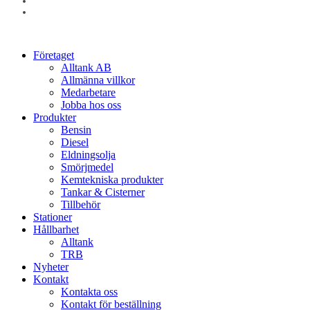
linkedin
instagram
Close
Företaget
Menu
Alltank AB
Allmänna villkor
Medarbetare
Jobba hos oss
Produkter
Bensin
Diesel
Eldningsolja
Smörjmedel
Kemtekniska produkter
Tankar & Cisterner
Tillbehör
Stationer
Hållbarhet
Alltank
TRB
Nyheter
Kontakt
Kontakta oss
Kontakt för beställning