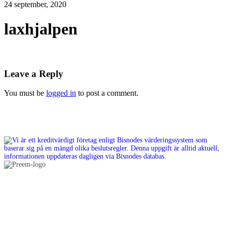
24 september, 2020
laxhjalpen
Leave a Reply
You must be
logged in
to post a comment.