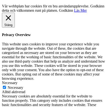
Vår webbplats har cookies för en bra användarupplevelse. Godkänn
detta och välkommen runt på platsen.
Godkänn
Läs Mer
Stäng
Privacy Overview
This website uses cookies to improve your experience while you
navigate through the website. Out of these, the cookies that are
categorized as necessary are stored on your browser as they are
essential for the working of basic functionalities of the website. We
also use third-party cookies that help us analyze and understand how
you use this website. These cookies will be stored in your browser
only with your consent. You also have the option to opt-out of these
cookies. But opting out of some of these cookies may affect your
browsing experience.
Necessary
Necessary
Alltid aktiverad
Necessary cookies are absolutely essential for the website to
function properly. This category only includes cookies that ensures
basic functionalities and security features of the website. These