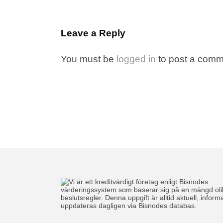
Leave a Reply
You must be
logged in
to post a comm