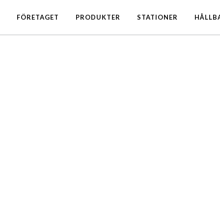
FÖRETAGET
PRODUKTER
STATIONER
HÅLLB