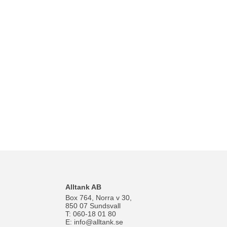
Alltank AB
Box 764, Norra v 30,
850 07 Sundsvall
T: 060-18 01 80
E:
info@alltank.se