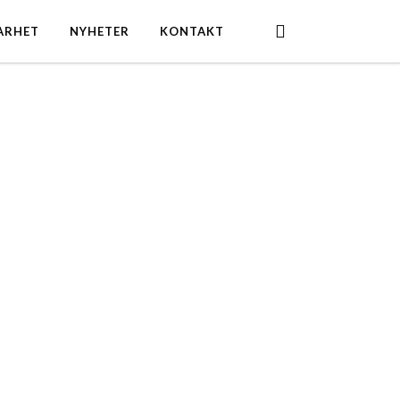
search
ARHET
NYHETER
KONTAKT