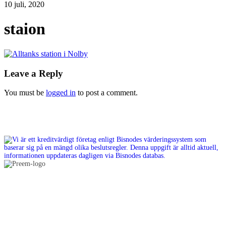
10 juli, 2020
staion
Leave a Reply
You must be
logged in
to post a comment.