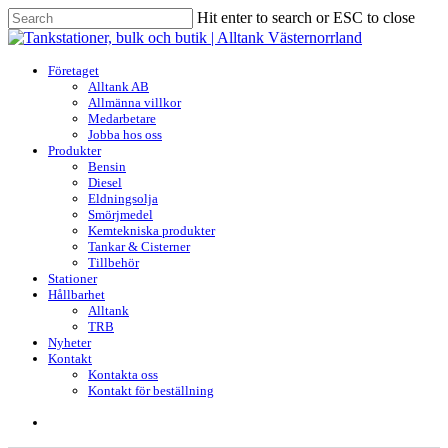
Skip
Hit enter to search or ESC to close
to
Close
main
Search
content
search
Menu
Företaget
Alltank AB
Allmänna villkor
Medarbetare
Jobba hos oss
Produkter
Bensin
Diesel
Eldningsolja
Smörjmedel
Kemtekniska produkter
Tankar & Cisterner
Tillbehör
Stationer
Hållbarhet
Alltank
TRB
Nyheter
Kontakt
Kontakta oss
Kontakt för beställning
search