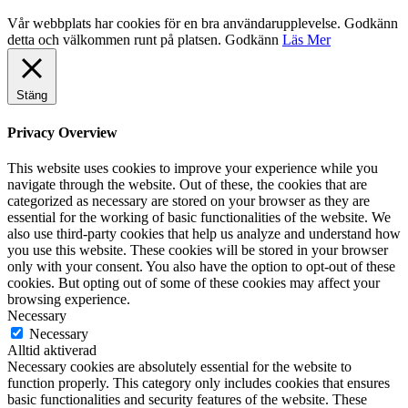
Vår webbplats har cookies för en bra användarupplevelse. Godkänn
detta och välkommen runt på platsen.
Godkänn
Läs Mer
Stäng
Privacy Overview
This website uses cookies to improve your experience while you
navigate through the website. Out of these, the cookies that are
categorized as necessary are stored on your browser as they are
essential for the working of basic functionalities of the website. We
also use third-party cookies that help us analyze and understand how
you use this website. These cookies will be stored in your browser
only with your consent. You also have the option to opt-out of these
cookies. But opting out of some of these cookies may affect your
browsing experience.
Necessary
Necessary
Alltid aktiverad
Necessary cookies are absolutely essential for the website to
function properly. This category only includes cookies that ensures
basic functionalities and security features of the website. These