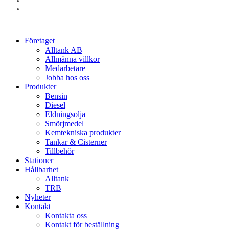
linkedin
instagram
Close
Företaget
Menu
Alltank AB
Allmänna villkor
Medarbetare
Jobba hos oss
Produkter
Bensin
Diesel
Eldningsolja
Smörjmedel
Kemtekniska produkter
Tankar & Cisterner
Tillbehör
Stationer
Hållbarhet
Alltank
TRB
Nyheter
Kontakt
Kontakta oss
Kontakt för beställning