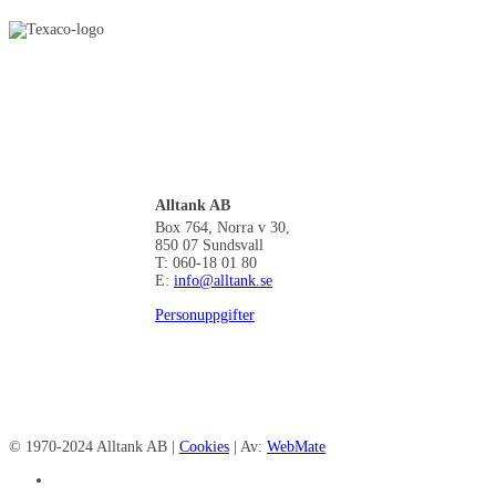
Alltank AB
Box 764, Norra v 30,
850 07 Sundsvall
T: 060-18 01 80
E:
info@alltank.se
Personuppgifter
© 1970-2024 Alltank AB |
Cookies
| Av:
WebMate
facebook