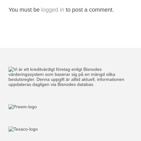
You must be
logged in
to post a comment.