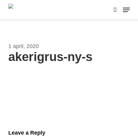
Skip
Menu
to
search
main
content
1 april, 2020
akerigrus-ny-s
Leave a Reply