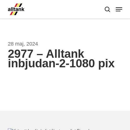
Skip
Menu
to
search
main
Close
content
Menu
28 maj, 2024
2977 – Alltank
inbjudan-2-1080 pix