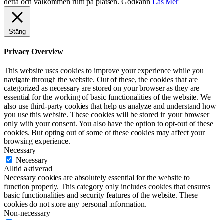
detta och välkommen runt på platsen.
Godkänn
Läs Mer
Stäng
Privacy Overview
This website uses cookies to improve your experience while you
navigate through the website. Out of these, the cookies that are
categorized as necessary are stored on your browser as they are
essential for the working of basic functionalities of the website. We
also use third-party cookies that help us analyze and understand how
you use this website. These cookies will be stored in your browser
only with your consent. You also have the option to opt-out of these
cookies. But opting out of some of these cookies may affect your
browsing experience.
Necessary
Necessary
Alltid aktiverad
Necessary cookies are absolutely essential for the website to
function properly. This category only includes cookies that ensures
basic functionalities and security features of the website. These
cookies do not store any personal information.
Non-necessary