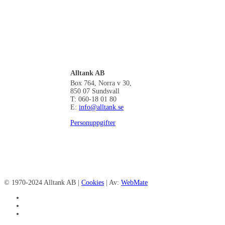
Alltank AB
Box 764, Norra v 30,
850 07 Sundsvall
T: 060-18 01 80
E:
info@alltank.se
Personuppgifter
© 1970-2024 Alltank AB |
Cookies
| Av:
WebMate
facebook
linkedin
instagram