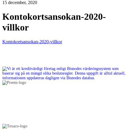
15 december, 2020
Kontokortsansokan-2020-
villkor
Kontokortsansokan-2020-villkor