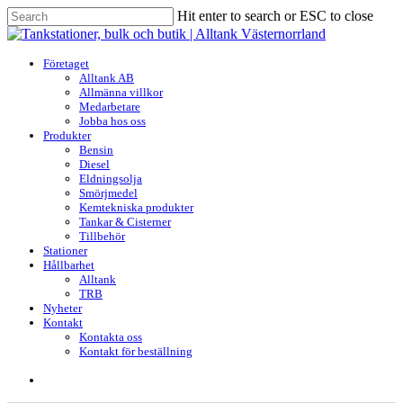
Skip
Hit enter to search or ESC to close
to
Close
main
Search
content
search
Menu
Företaget
Alltank AB
Allmänna villkor
Medarbetare
Jobba hos oss
Produkter
Bensin
Diesel
Eldningsolja
Smörjmedel
Kemtekniska produkter
Tankar & Cisterner
Tillbehör
Stationer
Hållbarhet
Alltank
TRB
Nyheter
Kontakt
Kontakta oss
Kontakt för beställning
search