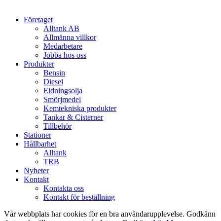
Close
Företaget
Menu
Alltank AB
Allmänna villkor
Medarbetare
Jobba hos oss
Produkter
Bensin
Diesel
Eldningsolja
Smörjmedel
Kemtekniska produkter
Tankar & Cisterner
Tillbehör
Stationer
Hållbarhet
Alltank
TRB
Nyheter
Kontakt
Kontakta oss
Kontakt för beställning
Vår webbplats har cookies för en bra användarupplevelse. Godkänn