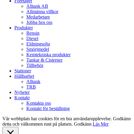
Close
Företaget
Menu
Alltank AB
Allmänna villkor
Medarbetare
Jobba hos oss
Produkter
Bensin
Diesel
Eldningsolja
Smörjmedel
Kemtekniska produkter
Tankar & Cisterner
Tillbehör
Stationer
Hållbarhet
Alltank
TRB
Nyheter
Kontakt
Kontakta oss
Kontakt för beställning
Vår webbplats har cookies för en bra användarupplevelse. Godkänn
detta och välkommen runt på platsen.
Godkänn
Läs Mer