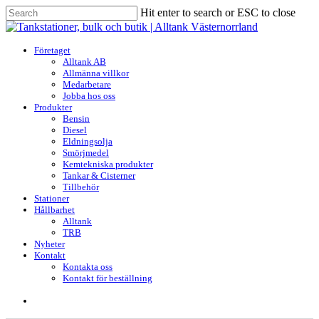
Skip
Hit enter to search or ESC to close
to
Close
main
Search
content
search
Menu
Företaget
Alltank AB
Allmänna villkor
Medarbetare
Jobba hos oss
Produkter
Bensin
Diesel
Eldningsolja
Smörjmedel
Kemtekniska produkter
Tankar & Cisterner
Tillbehör
Stationer
Hållbarhet
Alltank
TRB
Nyheter
Kontakt
Kontakta oss
Kontakt för beställning
search