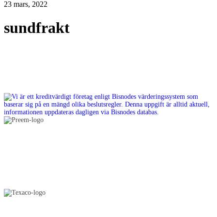
23 mars, 2022
sundfrakt