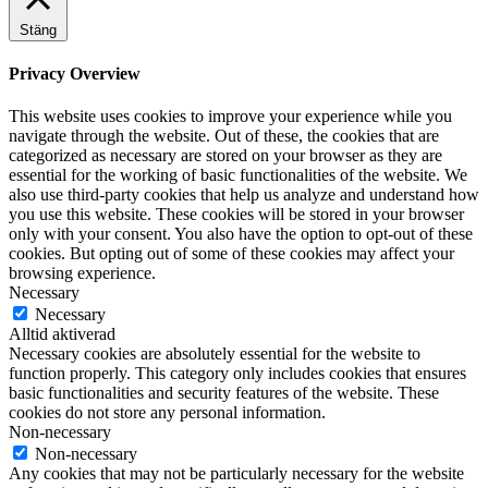
Stäng
Privacy Overview
This website uses cookies to improve your experience while you
navigate through the website. Out of these, the cookies that are
categorized as necessary are stored on your browser as they are
essential for the working of basic functionalities of the website. We
also use third-party cookies that help us analyze and understand how
you use this website. These cookies will be stored in your browser
only with your consent. You also have the option to opt-out of these
cookies. But opting out of some of these cookies may affect your
browsing experience.
Necessary
Necessary
Alltid aktiverad
Necessary cookies are absolutely essential for the website to
function properly. This category only includes cookies that ensures
basic functionalities and security features of the website. These
cookies do not store any personal information.
Non-necessary
Non-necessary
Any cookies that may not be particularly necessary for the website