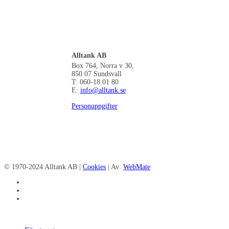
Alltank AB
Box 764, Norra v 30,
850 07 Sundsvall
T: 060-18 01 80
E:
info@alltank.se
Personuppgifter
© 1970-2024 Alltank AB |
Cookies
| Av:
WebMate
facebook
linkedin
instagram