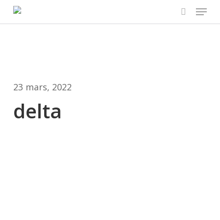
Menu
Skip
to
search
main
content
23 mars, 2022
delta