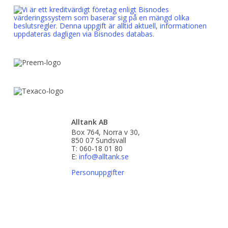
Alltank AB
Box 764, Norra v 30,
850 07 Sundsvall
T: 060-18 01 80
E:
info@alltank.se
Personuppgifter