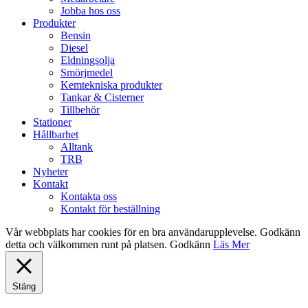
Jobba hos oss
Produkter
Bensin
Diesel
Eldningsolja
Smörjmedel
Kemtekniska produkter
Tankar & Cisterner
Tillbehör
Stationer
Hållbarhet
Alltank
TRB
Nyheter
Kontakt
Kontakta oss
Kontakt för beställning
Vår webbplats har cookies för en bra användarupplevelse. Godkänn
detta och välkommen runt på platsen.
Godkänn
Läs Mer
Stäng