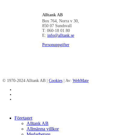
Alltank AB
Box 764, Norra v 30,
850 07 Sundsvall
T: 060-18 01 80
E:
info@alltank.se
Personuppgifter
© 1970-2024 Alltank AB |
Cookies
| Av:
WebMate
facebook
linkedin
instagram
Close
Företaget
Menu
Alltank AB
Allmänna villkor
Medarbetare