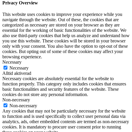
Privacy Overview
This website uses cookies to improve your experience while you
navigate through the website. Out of these, the cookies that are
categorized as necessary are stored on your browser as they are
essential for the working of basic functionalities of the website. We
also use third-party cookies that help us analyze and understand how
you use this website. These cookies will be stored in your browser
only with your consent. You also have the option to opt-out of these
cookies. But opting out of some of these cookies may affect your
browsing experience.
Necessary
Necessary
Alltid aktiverad
Necessary cookies are absolutely essential for the website to
function properly. This category only includes cookies that ensures
basic functionalities and security features of the website. These
cookies do not store any personal information.
Non-necessary
Non-necessary
Any cookies that may not be particularly necessary for the website
to function and is used specifically to collect user personal data via
analytics, ads, other embedded contents are termed as non-necessary
cookies. It is mandatory to procure user consent prior to running