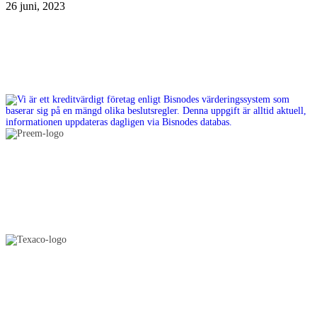
26 juni, 2023