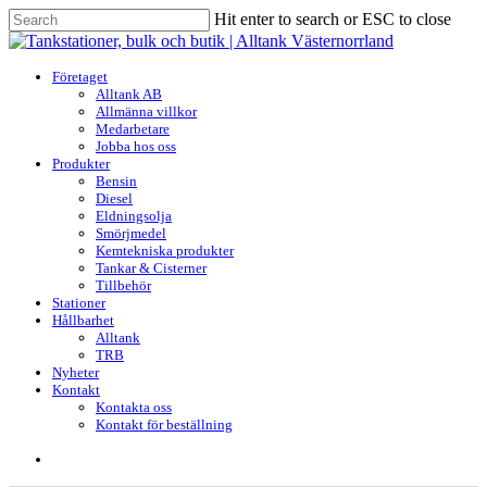
Skip
Hit enter to search or ESC to close
to
Close
main
Search
content
search
Menu
Företaget
Alltank AB
Allmänna villkor
Medarbetare
Jobba hos oss
Produkter
Bensin
Diesel
Eldningsolja
Smörjmedel
Kemtekniska produkter
Tankar & Cisterner
Tillbehör
Stationer
Hållbarhet
Alltank
TRB
Nyheter
Kontakt
Kontakta oss
Kontakt för beställning
search