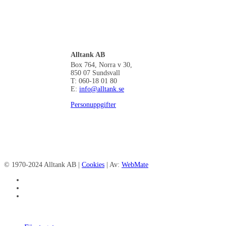
Alltank AB
Box 764, Norra v 30,
850 07 Sundsvall
T: 060-18 01 80
E:
info@alltank.se
Personuppgifter
© 1970-2024 Alltank AB |
Cookies
| Av:
WebMate
facebook
linkedin
instagram