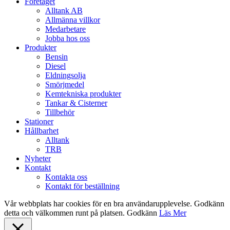
Close
Företaget
Menu
Alltank AB
Allmänna villkor
Medarbetare
Jobba hos oss
Produkter
Bensin
Diesel
Eldningsolja
Smörjmedel
Kemtekniska produkter
Tankar & Cisterner
Tillbehör
Stationer
Hållbarhet
Alltank
TRB
Nyheter
Kontakt
Kontakta oss
Kontakt för beställning
Vår webbplats har cookies för en bra användarupplevelse. Godkänn
detta och välkommen runt på platsen.
Godkänn
Läs Mer