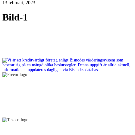
13 februari, 2023
Bild-1