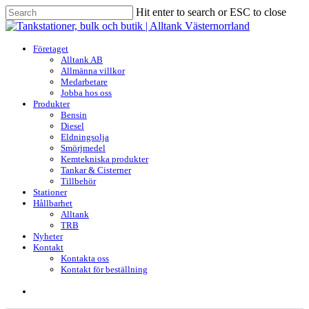
Skip
Hit enter to search or ESC to close
to
Close
main
Search
content
search
Menu
Företaget
Alltank AB
Allmänna villkor
Medarbetare
Jobba hos oss
Produkter
Bensin
Diesel
Eldningsolja
Smörjmedel
Kemtekniska produkter
Tankar & Cisterner
Tillbehör
Stationer
Hållbarhet
Alltank
TRB
Nyheter
Kontakt
Kontakta oss
Kontakt för beställning
search