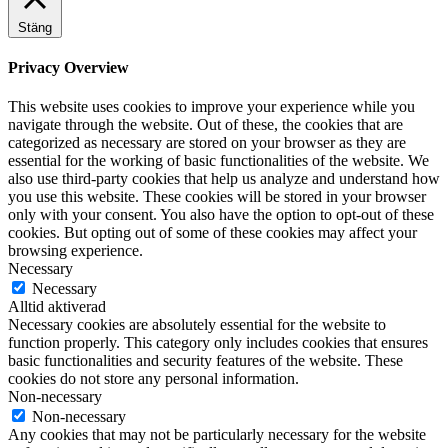
Stäng
Privacy Overview
This website uses cookies to improve your experience while you
navigate through the website. Out of these, the cookies that are
categorized as necessary are stored on your browser as they are
essential for the working of basic functionalities of the website. We
also use third-party cookies that help us analyze and understand how
you use this website. These cookies will be stored in your browser
only with your consent. You also have the option to opt-out of these
cookies. But opting out of some of these cookies may affect your
browsing experience.
Necessary
Necessary
Alltid aktiverad
Necessary cookies are absolutely essential for the website to
function properly. This category only includes cookies that ensures
basic functionalities and security features of the website. These
cookies do not store any personal information.
Non-necessary
Non-necessary
Any cookies that may not be particularly necessary for the website