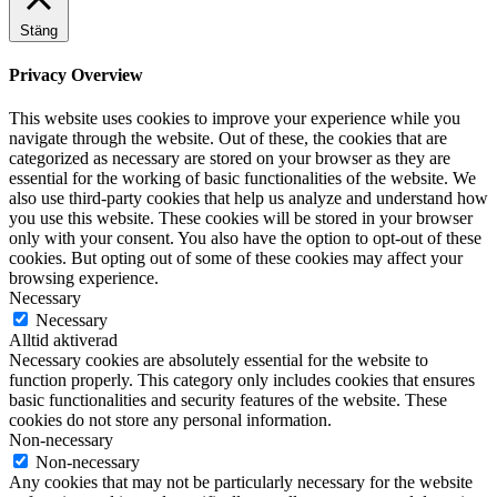
Stäng
Privacy Overview
This website uses cookies to improve your experience while you
navigate through the website. Out of these, the cookies that are
categorized as necessary are stored on your browser as they are
essential for the working of basic functionalities of the website. We
also use third-party cookies that help us analyze and understand how
you use this website. These cookies will be stored in your browser
only with your consent. You also have the option to opt-out of these
cookies. But opting out of some of these cookies may affect your
browsing experience.
Necessary
Necessary
Alltid aktiverad
Necessary cookies are absolutely essential for the website to
function properly. This category only includes cookies that ensures
basic functionalities and security features of the website. These
cookies do not store any personal information.
Non-necessary
Non-necessary
Any cookies that may not be particularly necessary for the website