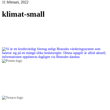
11 februari, 2022
klimat-small