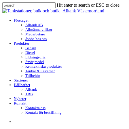
Skip
Hit enter to search or ESC to close
to
Close
main
Search
content
search
Menu
Företaget
Alltank AB
Allmänna villkor
Medarbetare
Jobba hos oss
Produkter
Bensin
Diesel
Eldningsolja
Smörjmedel
Kemtekniska produkter
Tankar & Cisterner
Tillbehör
Stationer
Hållbarhet
Alltank
TRB
Nyheter
Kontakt
Kontakta oss
Kontakt för beställning
search