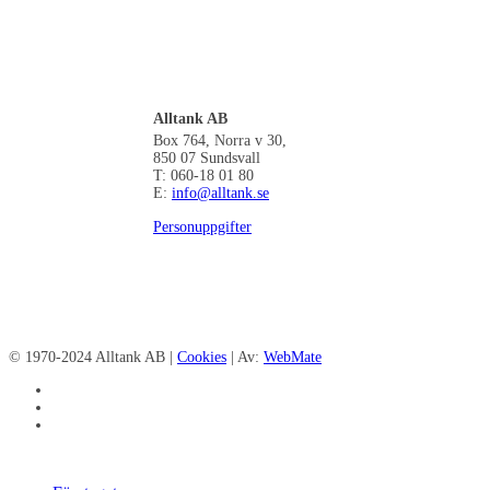
Alltank AB
Box 764, Norra v 30,
850 07 Sundsvall
T: 060-18 01 80
E:
info@alltank.se
Personuppgifter
© 1970-2024 Alltank AB |
Cookies
| Av:
WebMate
facebook
linkedin
instagram