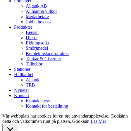
Close
Företaget
Menu
Alltank AB
Allmänna villkor
Medarbetare
Jobba hos oss
Produkter
Bensin
Diesel
Eldningsolja
Smörjmedel
Kemtekniska produkter
Tankar & Cisterner
Tillbehör
Stationer
Hållbarhet
Alltank
TRB
Nyheter
Kontakt
Kontakta oss
Kontakt för beställning
Vår webbplats har cookies för en bra användarupplevelse. Godkänn
detta och välkommen runt på platsen.
Godkänn
Läs Mer