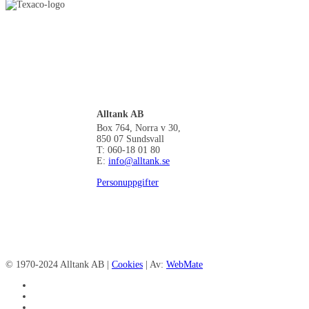
Alltank AB
Box 764, Norra v 30,
850 07 Sundsvall
T: 060-18 01 80
E:
info@alltank.se
Personuppgifter
© 1970-2024 Alltank AB |
Cookies
| Av:
WebMate
facebook
linkedin
instagram