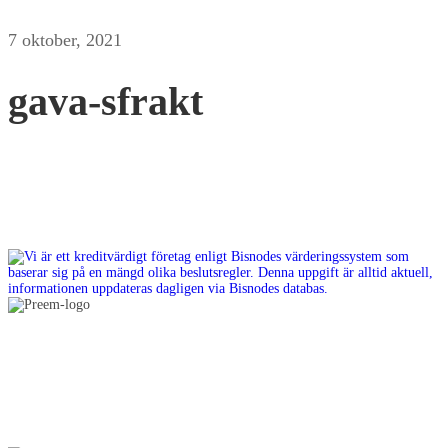
7 oktober, 2021
gava-sfrakt