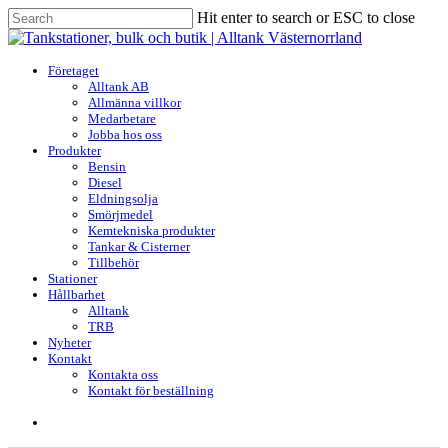
Skip
Hit enter to search or ESC to close
to
Close
main
Search
content
search
Menu
Företaget
Alltank AB
Allmänna villkor
Medarbetare
Jobba hos oss
Produkter
Bensin
Diesel
Eldningsolja
Smörjmedel
Kemtekniska produkter
Tankar & Cisterner
Tillbehör
Stationer
Hållbarhet
Alltank
TRB
Nyheter
Kontakt
Kontakta oss
Kontakt för beställning
search