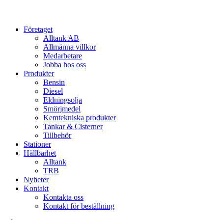
Close
Företaget
Menu
Alltank AB
Allmänna villkor
Medarbetare
Jobba hos oss
Produkter
Bensin
Diesel
Eldningsolja
Smörjmedel
Kemtekniska produkter
Tankar & Cisterner
Tillbehör
Stationer
Hållbarhet
Alltank
TRB
Nyheter
Kontakt
Kontakta oss
Kontakt för beställning