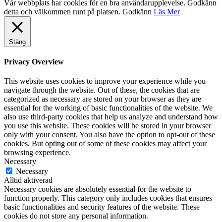
Vår webbplats har cookies för en bra användarupplevelse. Godkänn
detta och välkommen runt på platsen.
Godkänn
Läs Mer
Stäng
Privacy Overview
This website uses cookies to improve your experience while you
navigate through the website. Out of these, the cookies that are
categorized as necessary are stored on your browser as they are
essential for the working of basic functionalities of the website. We
also use third-party cookies that help us analyze and understand how
you use this website. These cookies will be stored in your browser
only with your consent. You also have the option to opt-out of these
cookies. But opting out of some of these cookies may affect your
browsing experience.
Necessary
Necessary
Alltid aktiverad
Necessary cookies are absolutely essential for the website to
function properly. This category only includes cookies that ensures
basic functionalities and security features of the website. These
cookies do not store any personal information.