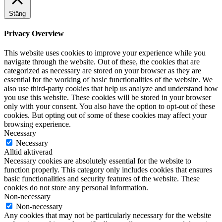
Stäng
Privacy Overview
This website uses cookies to improve your experience while you
navigate through the website. Out of these, the cookies that are
categorized as necessary are stored on your browser as they are
essential for the working of basic functionalities of the website. We
also use third-party cookies that help us analyze and understand how
you use this website. These cookies will be stored in your browser
only with your consent. You also have the option to opt-out of these
cookies. But opting out of some of these cookies may affect your
browsing experience.
Necessary
Necessary
Alltid aktiverad
Necessary cookies are absolutely essential for the website to
function properly. This category only includes cookies that ensures
basic functionalities and security features of the website. These
cookies do not store any personal information.
Non-necessary
Non-necessary
Any cookies that may not be particularly necessary for the website