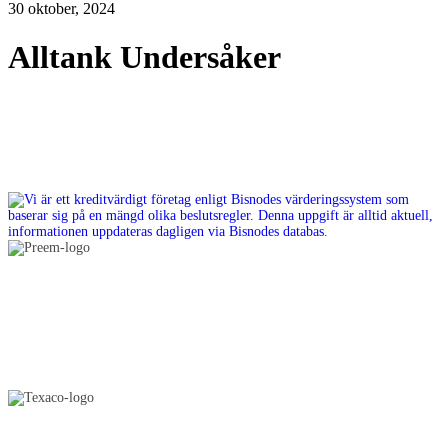
30 oktober, 2024
Alltank Undersåker