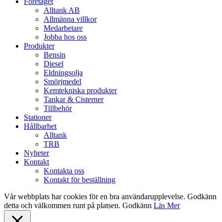
Close
Företaget
Menu
Alltank AB
Allmänna villkor
Medarbetare
Jobba hos oss
Produkter
Bensin
Diesel
Eldningsolja
Smörjmedel
Kemtekniska produkter
Tankar & Cisterner
Tillbehör
Stationer
Hållbarhet
Alltank
TRB
Nyheter
Kontakt
Kontakta oss
Kontakt för beställning
Vår webbplats har cookies för en bra användarupplevelse. Godkänn
detta och välkommen runt på platsen.
Godkänn
Läs Mer