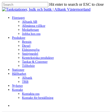
Skip
Hit enter to search or ESC to close
to
Close
main
Search
content
search
Menu
Företaget
Alltank AB
Allmänna villkor
Medarbetare
Jobba hos oss
Produkter
Bensin
Diesel
Eldningsolja
Smörjmedel
Kemtekniska produkter
Tankar & Cisterner
Tillbehör
Stationer
Hållbarhet
Alltank
TRB
Nyheter
Kontakt
Kontakta oss
Kontakt för beställning
search