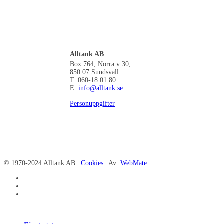
Alltank AB
Box 764, Norra v 30,
850 07 Sundsvall
T: 060-18 01 80
E:
info@alltank.se
Personuppgifter
© 1970-2024 Alltank AB |
Cookies
| Av:
WebMate
facebook
linkedin
instagram