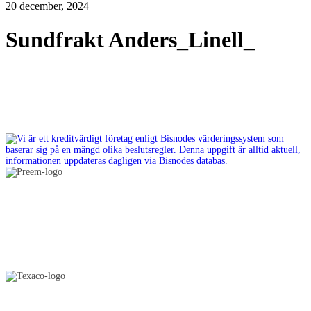
20 december, 2024
Sundfrakt Anders_Linell_