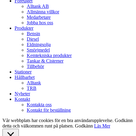
Close
Företaget
Menu
Alltank AB
Allmänna villkor
Medarbetare
Jobba hos oss
Produkter
Bensin
Diesel
Eldningsolja
Smörjmedel
Kemtekniska produkter
Tankar & Cisterner
Tillbehör
Stationer
Hållbarhet
Alltank
TRB
Nyheter
Kontakt
Kontakta oss
Kontakt för beställning
Vår webbplats har cookies för en bra användarupplevelse. Godkänn
detta och välkommen runt på platsen.
Godkänn
Läs Mer