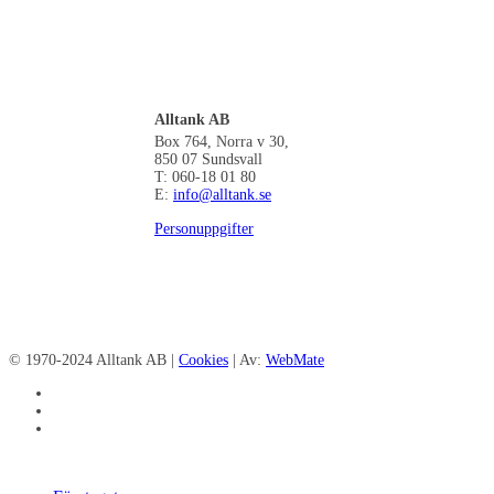
Alltank AB
Box 764, Norra v 30,
850 07 Sundsvall
T: 060-18 01 80
E:
info@alltank.se
Personuppgifter
© 1970-2024 Alltank AB |
Cookies
| Av:
WebMate
facebook
linkedin
instagram