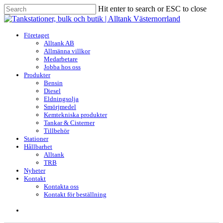
Skip
Hit enter to search or ESC to close
to
Close
main
Search
content
search
Menu
Företaget
Alltank AB
Allmänna villkor
Medarbetare
Jobba hos oss
Produkter
Bensin
Diesel
Eldningsolja
Smörjmedel
Kemtekniska produkter
Tankar & Cisterner
Tillbehör
Stationer
Hållbarhet
Alltank
TRB
Nyheter
Kontakt
Kontakta oss
Kontakt för beställning
search