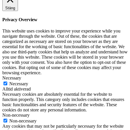
Stäng
Privacy Overview
This website uses cookies to improve your experience while you
navigate through the website. Out of these, the cookies that are
categorized as necessary are stored on your browser as they are
essential for the working of basic functionalities of the website. We
also use third-party cookies that help us analyze and understand how
you use this website. These cookies will be stored in your browser
only with your consent. You also have the option to opt-out of these
cookies. But opting out of some of these cookies may affect your
browsing experience.
Necessary
Necessary
Alltid aktiverad
Necessary cookies are absolutely essential for the website to
function properly. This category only includes cookies that ensures
basic functionalities and security features of the website. These
cookies do not store any personal information.
Non-necessary
Non-necessary
Any cookies that may not be particularly necessary for the website