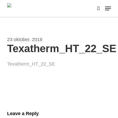
Skip
Menu
to
search
main
content
23 oktober, 2018
Texatherm_HT_22_SE
Texatherm_HT_22_SE
Leave a Reply