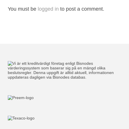
You must be
logged in
to post a comment.