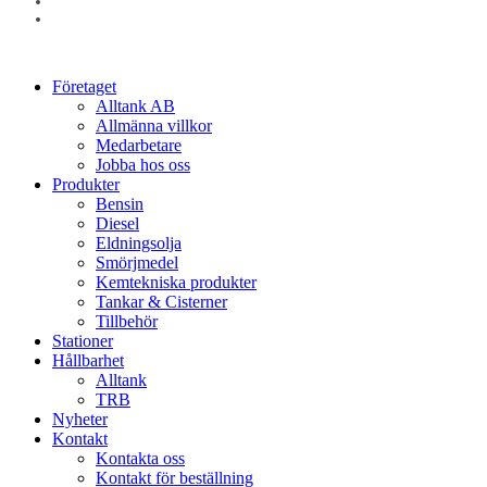
linkedin
instagram
Close
Företaget
Menu
Alltank AB
Allmänna villkor
Medarbetare
Jobba hos oss
Produkter
Bensin
Diesel
Eldningsolja
Smörjmedel
Kemtekniska produkter
Tankar & Cisterner
Tillbehör
Stationer
Hållbarhet
Alltank
TRB
Nyheter
Kontakt
Kontakta oss
Kontakt för beställning