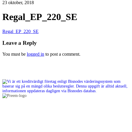
23 oktober, 2018
Regal_EP_220_SE
Regal_EP_220_SE
Leave a Reply
You must be
logged in
to post a comment.