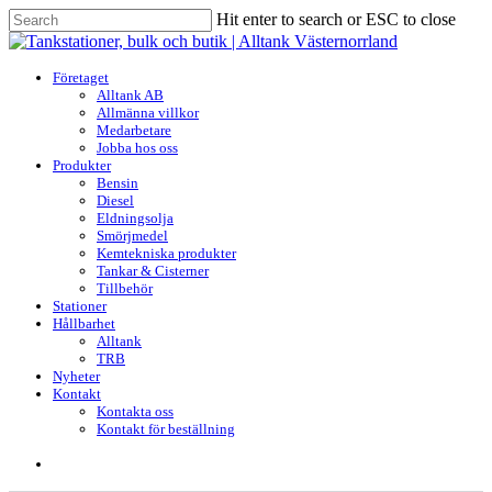
Skip
Hit enter to search or ESC to close
to
Close
main
Search
content
search
Menu
Företaget
Alltank AB
Allmänna villkor
Medarbetare
Jobba hos oss
Produkter
Bensin
Diesel
Eldningsolja
Smörjmedel
Kemtekniska produkter
Tankar & Cisterner
Tillbehör
Stationer
Hållbarhet
Alltank
TRB
Nyheter
Kontakt
Kontakta oss
Kontakt för beställning
search