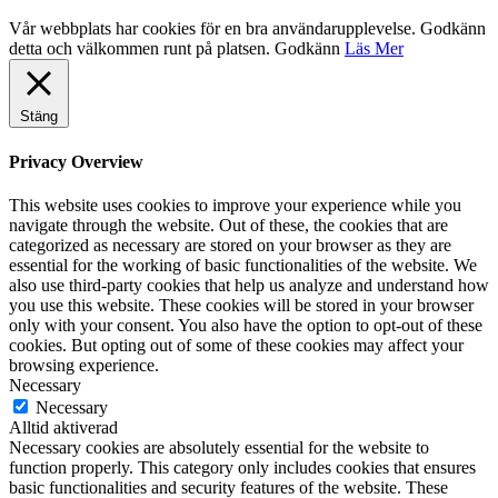
Vår webbplats har cookies för en bra användarupplevelse. Godkänn
detta och välkommen runt på platsen.
Godkänn
Läs Mer
Stäng
Privacy Overview
This website uses cookies to improve your experience while you
navigate through the website. Out of these, the cookies that are
categorized as necessary are stored on your browser as they are
essential for the working of basic functionalities of the website. We
also use third-party cookies that help us analyze and understand how
you use this website. These cookies will be stored in your browser
only with your consent. You also have the option to opt-out of these
cookies. But opting out of some of these cookies may affect your
browsing experience.
Necessary
Necessary
Alltid aktiverad
Necessary cookies are absolutely essential for the website to
function properly. This category only includes cookies that ensures
basic functionalities and security features of the website. These