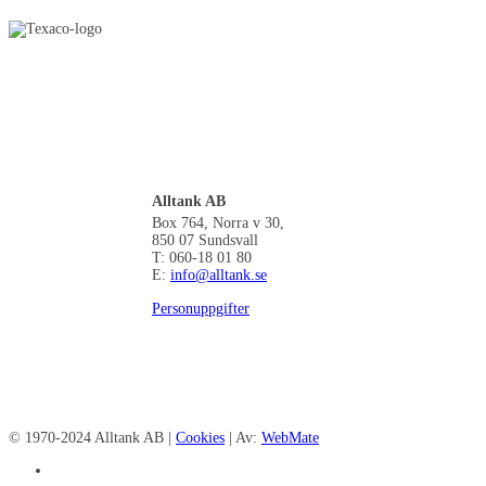
Alltank AB
Box 764, Norra v 30,
850 07 Sundsvall
T: 060-18 01 80
E:
info@alltank.se
Personuppgifter
© 1970-2024 Alltank AB |
Cookies
| Av:
WebMate
facebook