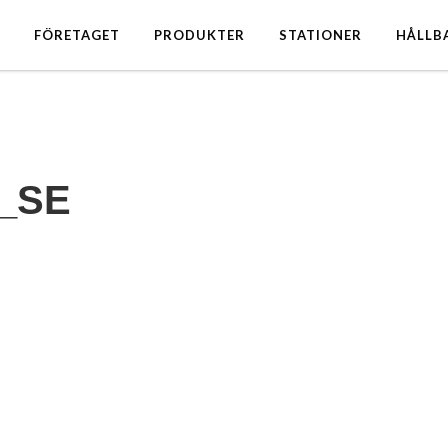
FÖRETAGET
PRODUKTER
STATIONER
HÅLLB
_SE