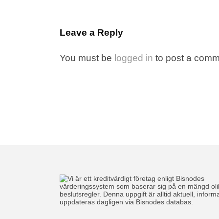
Leave a Reply
You must be
logged in
to post a comm