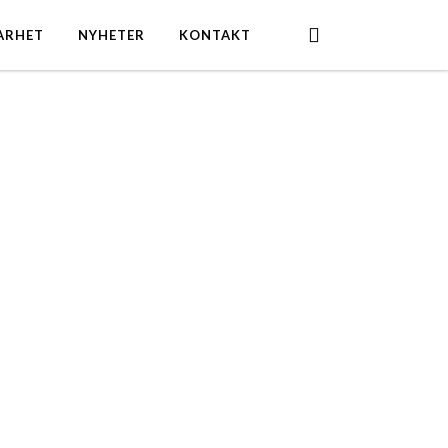
search
ARHET
NYHETER
KONTAKT