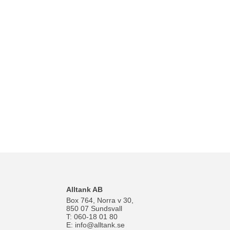
Alltank AB
Box 764, Norra v 30,
850 07 Sundsvall
T: 060-18 01 80
E:
info@alltank.se