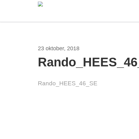
Skip
to
main
content
23 oktober, 2018
Rando_HEES_46
Hit enter to search or ESC to close
Rando_HEES_46_SE