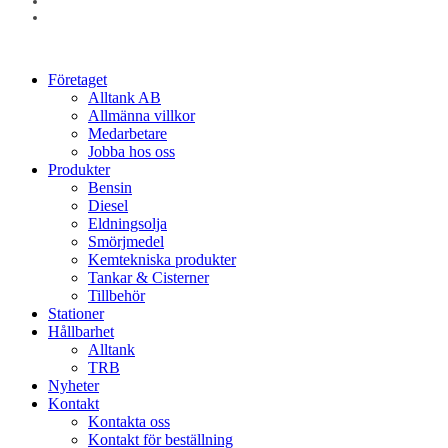
linkedin
instagram
Close
Företaget
Menu
Alltank AB
Allmänna villkor
Medarbetare
Jobba hos oss
Produkter
Bensin
Diesel
Eldningsolja
Smörjmedel
Kemtekniska produkter
Tankar & Cisterner
Tillbehör
Stationer
Hållbarhet
Alltank
TRB
Nyheter
Kontakt
Kontakta oss
Kontakt för beställning