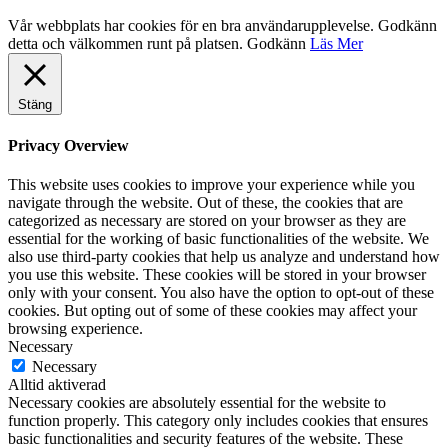
Vår webbplats har cookies för en bra användarupplevelse. Godkänn
detta och välkommen runt på platsen.
Godkänn
Läs Mer
Stäng
Privacy Overview
This website uses cookies to improve your experience while you
navigate through the website. Out of these, the cookies that are
categorized as necessary are stored on your browser as they are
essential for the working of basic functionalities of the website. We
also use third-party cookies that help us analyze and understand how
you use this website. These cookies will be stored in your browser
only with your consent. You also have the option to opt-out of these
cookies. But opting out of some of these cookies may affect your
browsing experience.
Necessary
Necessary
Alltid aktiverad
Necessary cookies are absolutely essential for the website to
function properly. This category only includes cookies that ensures
basic functionalities and security features of the website. These