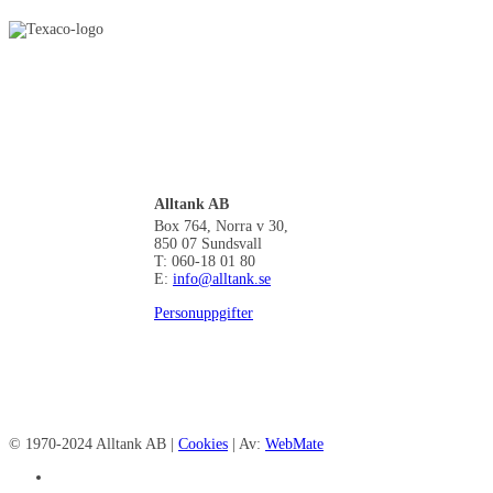
Alltank AB
Box 764, Norra v 30,
850 07 Sundsvall
T: 060-18 01 80
E:
info@alltank.se
Personuppgifter
© 1970-2024 Alltank AB |
Cookies
| Av:
WebMate
facebook