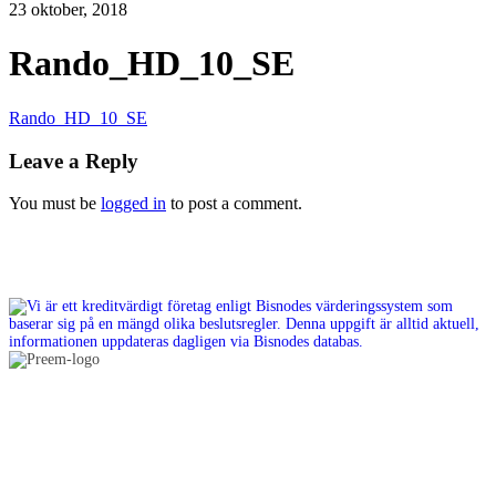
23 oktober, 2018
Rando_HD_10_SE
Rando_HD_10_SE
Leave a Reply
You must be
logged in
to post a comment.