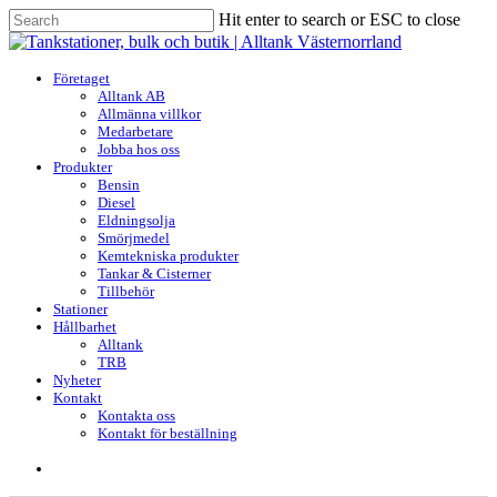
Skip
Hit enter to search or ESC to close
to
Close
main
Search
content
search
Menu
Företaget
Alltank AB
Allmänna villkor
Medarbetare
Jobba hos oss
Produkter
Bensin
Diesel
Eldningsolja
Smörjmedel
Kemtekniska produkter
Tankar & Cisterner
Tillbehör
Stationer
Hållbarhet
Alltank
TRB
Nyheter
Kontakt
Kontakta oss
Kontakt för beställning
search