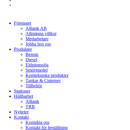
linkedin
instagram
Close
Företaget
Menu
Alltank AB
Allmänna villkor
Medarbetare
Jobba hos oss
Produkter
Bensin
Diesel
Eldningsolja
Smörjmedel
Kemtekniska produkter
Tankar & Cisterner
Tillbehör
Stationer
Hållbarhet
Alltank
TRB
Nyheter
Kontakt
Kontakta oss
Kontakt för beställning