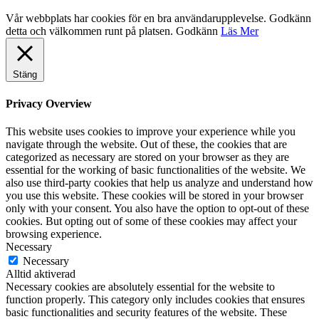
Vår webbplats har cookies för en bra användarupplevelse. Godkänn
detta och välkommen runt på platsen.
Godkänn
Läs Mer
Stäng
Privacy Overview
This website uses cookies to improve your experience while you
navigate through the website. Out of these, the cookies that are
categorized as necessary are stored on your browser as they are
essential for the working of basic functionalities of the website. We
also use third-party cookies that help us analyze and understand how
you use this website. These cookies will be stored in your browser
only with your consent. You also have the option to opt-out of these
cookies. But opting out of some of these cookies may affect your
browsing experience.
Necessary
Necessary
Alltid aktiverad
Necessary cookies are absolutely essential for the website to
function properly. This category only includes cookies that ensures
basic functionalities and security features of the website. These