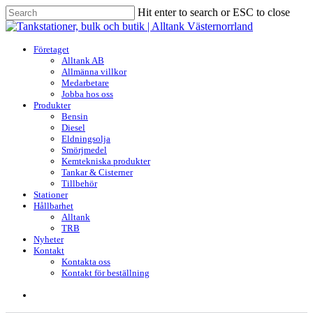
Skip
Hit enter to search or ESC to close
to
Close
main
Search
content
search
Menu
Företaget
Alltank AB
Allmänna villkor
Medarbetare
Jobba hos oss
Produkter
Bensin
Diesel
Eldningsolja
Smörjmedel
Kemtekniska produkter
Tankar & Cisterner
Tillbehör
Stationer
Hållbarhet
Alltank
TRB
Nyheter
Kontakt
Kontakta oss
Kontakt för beställning
search