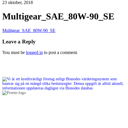
23 oktober, 2018
Multigear_SAE_80W-90_SE
Multigear_SAE_80W-90_SE
Leave a Reply
You must be
logged in
to post a comment.