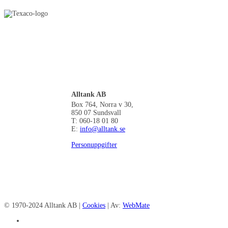
Alltank AB
Box 764, Norra v 30,
850 07 Sundsvall
T: 060-18 01 80
E:
info@alltank.se
Personuppgifter
© 1970-2024 Alltank AB |
Cookies
| Av:
WebMate
facebook