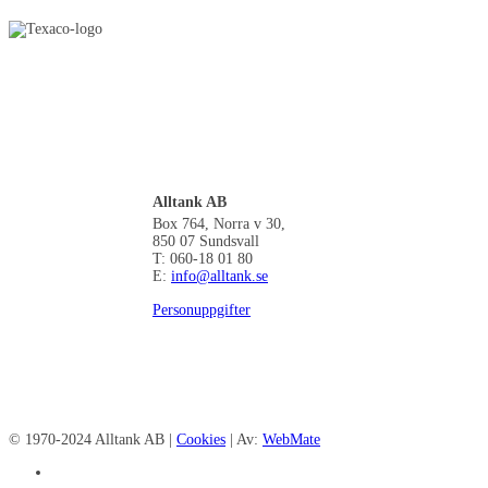
Alltank AB
Box 764, Norra v 30,
850 07 Sundsvall
T: 060-18 01 80
E:
info@alltank.se
Personuppgifter
© 1970-2024 Alltank AB |
Cookies
| Av:
WebMate
facebook