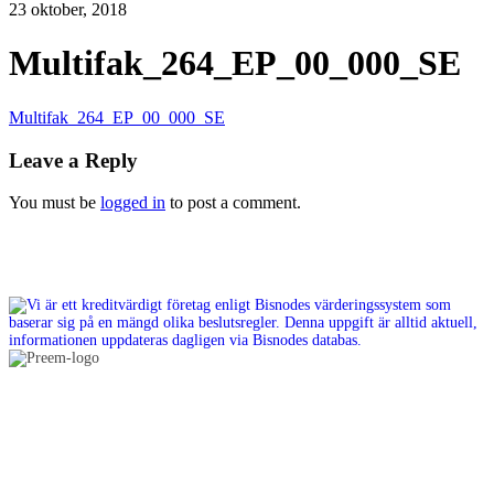
23 oktober, 2018
Multifak_264_EP_00_000_SE
Multifak_264_EP_00_000_SE
Leave a Reply
You must be
logged in
to post a comment.