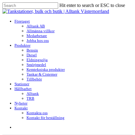
Skip
Hit enter to search or ESC to close
to
Close
main
Search
content
search
Menu
Företaget
Alltank AB
Allmänna villkor
Medarbetare
Jobba hos oss
Produkter
Bensin
Diesel
Eldningsolja
Smörjmedel
Kemtekniska produkter
Tankar & Cisterner
Tillbehör
Stationer
Hållbarhet
Alltank
TRB
Nyheter
Kontakt
Kontakta oss
Kontakt för beställning
search