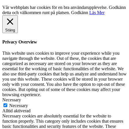
Vår webbplats har cookies för en bra användarupplevelse. Godkänn
detta och välkommen runt på platsen.
Godkänn
Läs Mer
Stäng
Privacy Overview
This website uses cookies to improve your experience while you
navigate through the website. Out of these, the cookies that are
categorized as necessary are stored on your browser as they are
essential for the working of basic functionalities of the website. We
also use third-party cookies that help us analyze and understand how
you use this website. These cookies will be stored in your browser
only with your consent. You also have the option to opt-out of these
cookies. But opting out of some of these cookies may affect your
browsing experience.
Necessary
Necessary
Alltid aktiverad
Necessary cookies are absolutely essential for the website to
function properly. This category only includes cookies that ensures
basic functionalities and security features of the website. These