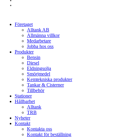
linkedin
instagram
Close
Företaget
Menu
Alltank AB
Allmänna villkor
Medarbetare
Jobba hos oss
Produkter
Bensin
Diesel
Eldningsolja
Smörjmedel
Kemtekniska produkter
Tankar & Cisterner
Tillbehör
Stationer
Hållbarhet
Alltank
TRB
Nyheter
Kontakt
Kontakta oss
Kontakt för beställning