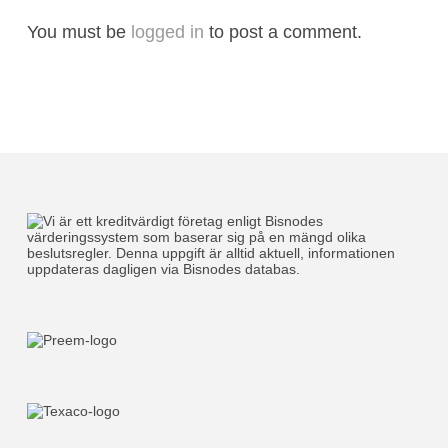
You must be
logged in
to post a comment.