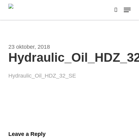
Skip
Menu
to
search
main
Close
content
Menu
23 oktober, 2018
Hydraulic_Oil_HDZ_3
Hydraulic_Oil_HDZ_32_SE
Leave a Reply