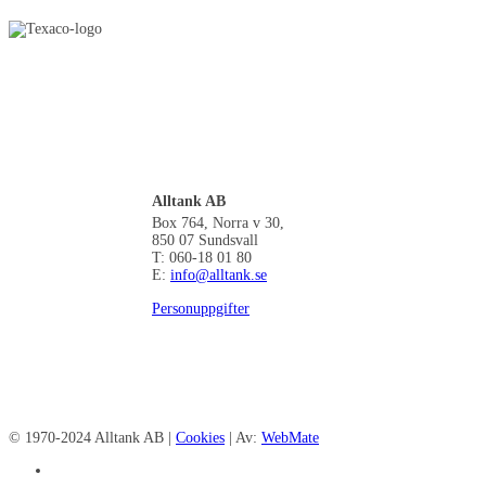
Alltank AB
Box 764, Norra v 30,
850 07 Sundsvall
T: 060-18 01 80
E:
info@alltank.se
Personuppgifter
© 1970-2024 Alltank AB |
Cookies
| Av:
WebMate
facebook