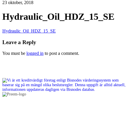
23 oktober, 2018
Hydraulic_Oil_HDZ_15_SE
Hydraulic_Oil_HDZ_15_SE
Leave a Reply
You must be
logged in
to post a comment.