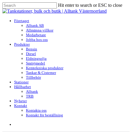
Skip
Hit enter to search or ESC to close
to
Close
main
Search
content
search
Menu
Företaget
Alltank AB
Allmänna villkor
Medarbetare
Jobba hos oss
Produkter
Bensin
Diesel
Eldningsolja
Smörjmedel
Kemtekniska produkter
Tankar & Cisterner
Tillbehör
Stationer
Hållbarhet
Alltank
TRB
Nyheter
Kontakt
Kontakta oss
Kontakt för beställning
search