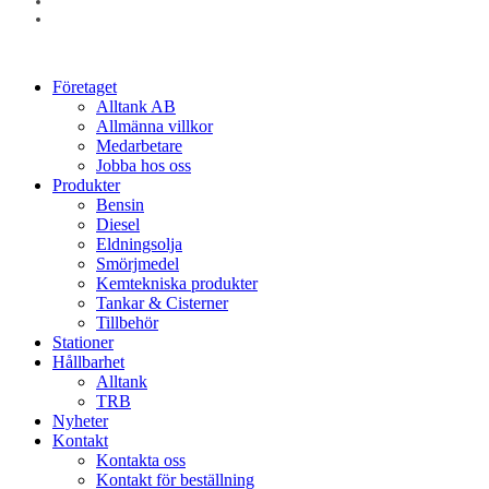
linkedin
instagram
Close
Företaget
Menu
Alltank AB
Allmänna villkor
Medarbetare
Jobba hos oss
Produkter
Bensin
Diesel
Eldningsolja
Smörjmedel
Kemtekniska produkter
Tankar & Cisterner
Tillbehör
Stationer
Hållbarhet
Alltank
TRB
Nyheter
Kontakt
Kontakta oss
Kontakt för beställning