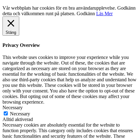
Vår webbplats har cookies för en bra användarupplevelse. Godkänn
detta och välkommen runt på platsen.
Godkänn
Läs Mer
Stäng
Privacy Overview
This website uses cookies to improve your experience while you
navigate through the website. Out of these, the cookies that are
categorized as necessary are stored on your browser as they are
essential for the working of basic functionalities of the website. We
also use third-party cookies that help us analyze and understand how
you use this website. These cookies will be stored in your browser
only with your consent. You also have the option to opt-out of these
cookies. But opting out of some of these cookies may affect your
browsing experience.
Necessary
Necessary
Alltid aktiverad
Necessary cookies are absolutely essential for the website to
function properly. This category only includes cookies that ensures
basic functionalities and security features of the website. These