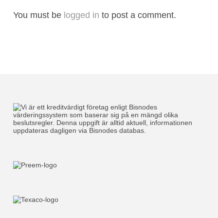
You must be
logged in
to post a comment.