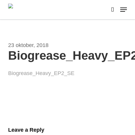
Skip
Menu
to
search
main
content
23 oktober, 2018
Biogrease_Heavy_EP
Biogrease_Heavy_EP2_SE
Leave a Reply