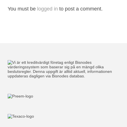
You must be
logged in
to post a comment.