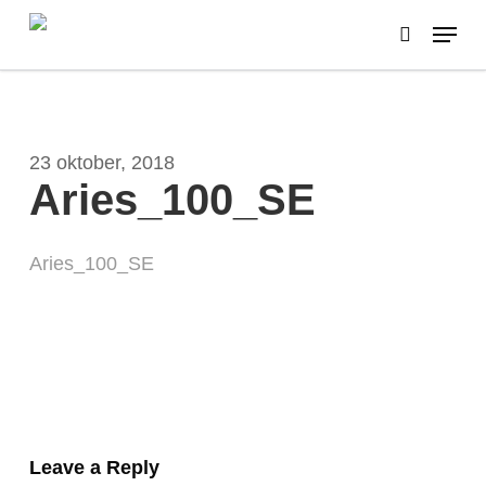
Skip
Menu
to
search
main
content
23 oktober, 2018
Aries_100_SE
Aries_100_SE
Leave a Reply